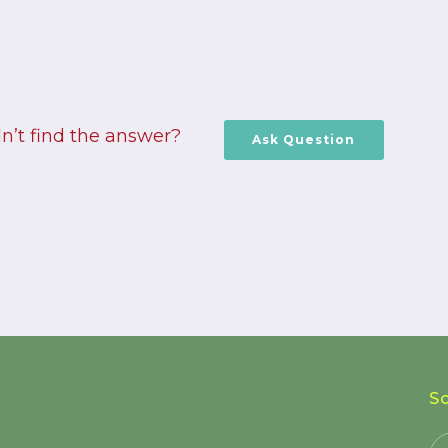
n’t find the answer?
Ask Question
S