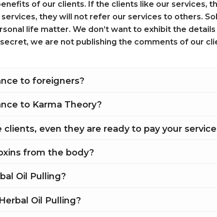
enefits of our clients. If the clients like our services,
r services, they will not refer our services to others. S
sonal life matter. We don’t want to exhibit the details
s secret, we are not publishing the comments of our cli
nce to foreigners?
ance to Karma Theory?
clients, even they are ready to pay your servic
toxins from the body?
bal Oil Pulling?
Herbal Oil Pulling?