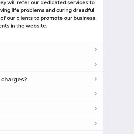
 they will refer our dedicated services to
olving life problems and curing dreadful
 of our clients to promote our business.
ents in the website.
e charges?