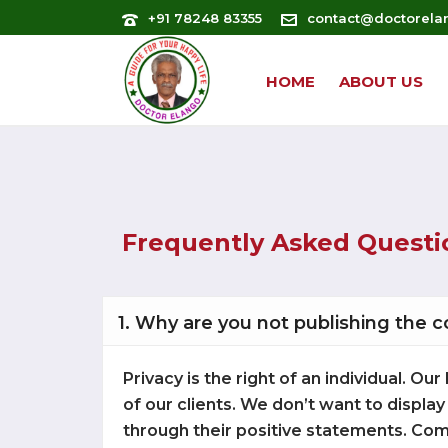
+91 78248 83355
contact@doctorela
HOME
ABOUT US
Frequently Asked Questi
1. Why are you not publishing the 
Privacy is the right of an individual. 
of our clients. We don’t want to display
through their positive statements. Com