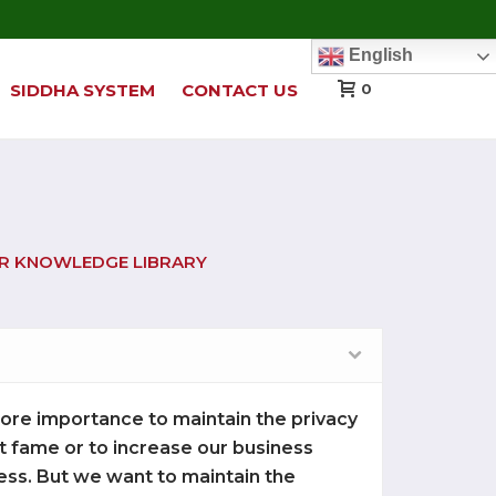
English
SIDDHA SYSTEM
CONTACT US
0
UR KNOWLEDGE LIBRARY
 more importance to maintain the privacy
get fame or to increase our business
ess. But we want to maintain the