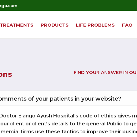
ngo.com
TREATMENTS
PRODUCTS
LIFE PROBLEMS
FAQ
FIND YOUR ANSWER IN O
ons
comments of your patients in your website?
Our Doctor Elango Ayush Hospital’s code of ethics gives
 our client or client’s details to the general Public to 
mercial firms use these tactics to improve their busin